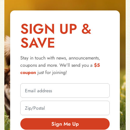
SIGN UP &
SAVE
Stay in touch with news, announcements,
coupons and more. We'll send you a
$5
coupon
just for joining!
Sign Me Up