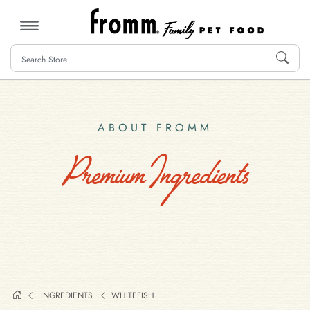
MENU
ABOUT FROMM
Premium Ingredients
INGREDIENTS
WHITEFISH