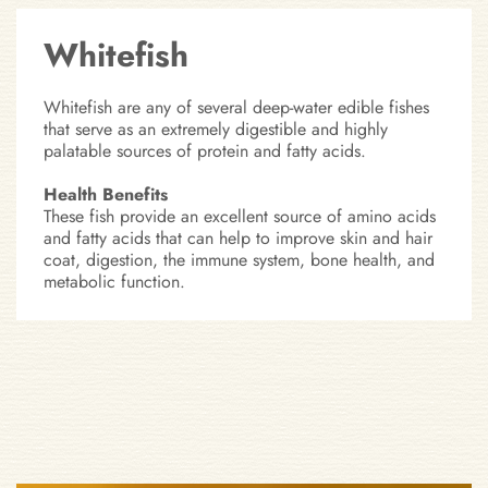
Whitefish
Whitefish are any of several deep-water edible fishes
that serve as an extremely digestible and highly
palatable sources of protein and fatty acids.
Health Benefits
These fish provide an excellent source of amino acids
and fatty acids that can help to improve skin and hair
coat, digestion, the immune system, bone health, and
metabolic function.