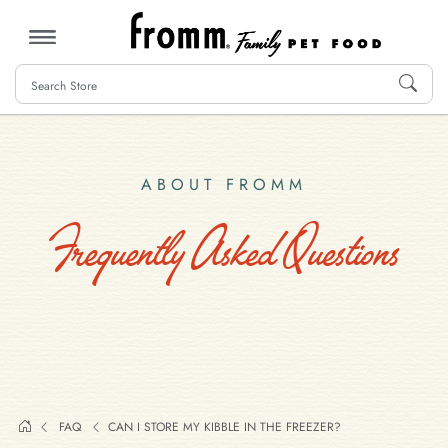
MENU
ABOUT FROMM
Frequently Asked Questions
FAQ
CAN I STORE MY KIBBLE IN THE FREEZER?