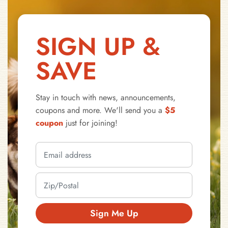
SIGN UP &
SAVE
Stay in touch with news, announcements,
coupons and more. We'll send you a
$5
coupon
just for joining!
Sign Me Up