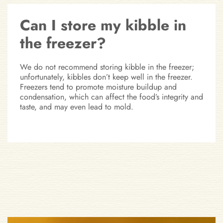
Can I store my kibble in
the freezer?
We do not recommend storing kibble in the freezer;
unfortunately, kibbles don’t keep well in the freezer.
Freezers tend to promote moisture buildup and
condensation, which can affect the food’s integrity and
taste, and may even lead to mold.