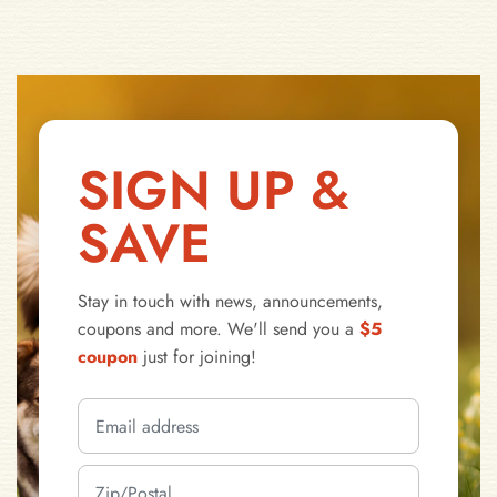
SIGN UP &
SAVE
Stay in touch with news, announcements,
coupons and more. We'll send you a
$5
coupon
just for joining!