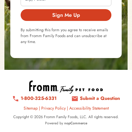
Sign Me Up
By submitting this form you agree to receive emails
from Fromm Family Foods and can unsubscribe at
any time.
1-800-325-6331
Submit a Question
Sitemap
|
Privacy Policy
|
Accessibility Statement
Copyright © 2026 Fromm Family Foods, LLC. All rights reserved.
Powered by
nopCommerce