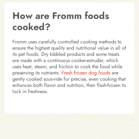
How are Fromm foods
cooked?
Fromm uses carefully controlled cooking methods to
ensure the highest quality and nutritional value in all of
its pet foods. Dry kibbled products and some treats
are made with a continuous cooker-extruder, which
uses heat, steam, and friction to cook the food while
preserving its nutrients.
Fresh frozen dog foods
are
gently cooked sous-vide for precise, even cooking that
enhances both flavor and nutrition, then flash-frozen to
lock in freshness.