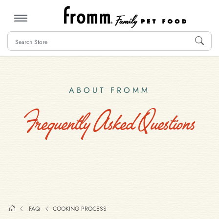
MENU
ABOUT FROMM
Frequently Asked Questions
FAQ
COOKING PROCESS