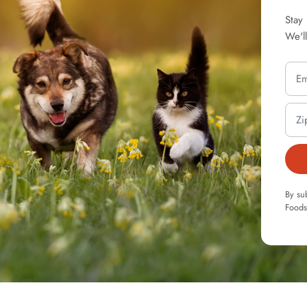
Stay
We'l
By su
Foods