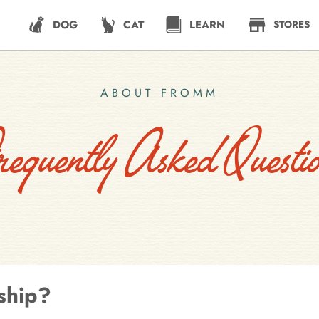
DOG
CAT
LEARN
STORES
ABOUT FROMM
requently Asked Questio
ship?