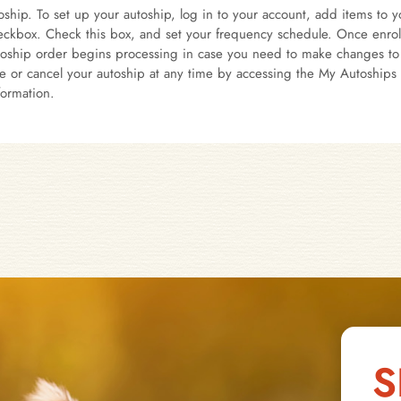
ship. To set up your autoship, log in to your account, add items to yo
ckbox. Check this box, and set your frequency schedule. Once enrolle
oship order begins processing in case you need to make changes to 
e or cancel your autoship at any time by accessing the My Autoships 
formation.
S