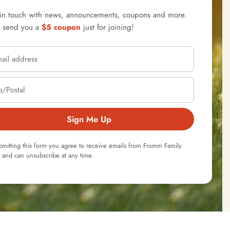
 in touch with news, announcements, coupons and more.
l send you a
$5 coupon
just for joining!
Sign Me Up
bmitting this form you agree to receive emails from Fromm Family
 and can unsubscribe at any time.