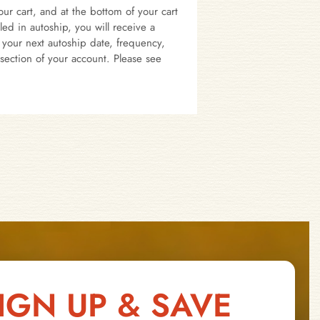
ur cart, and at the bottom of your cart
d in autoship, you will receive a
your next autoship date, frequency,
section of your account. Please see
IGN UP & SAVE