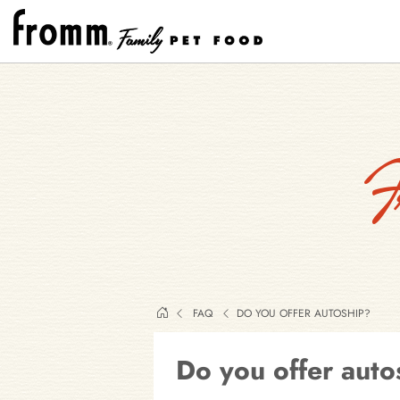
F
FAQ
DO YOU OFFER AUTOSHIP?
Do you offer auto