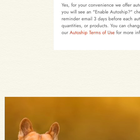
Yes, for your convenience we offer auto
you will see an "Enable Autoship?" che
reminder email 3 days before each aut
quantities, or products. You can chang
our
Autoship Terms of Use
for more in