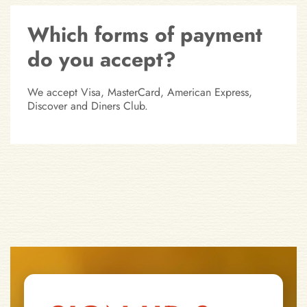
Which forms of payment
do you accept?
We accept Visa, MasterCard, American Express,
Discover and Diners Club.