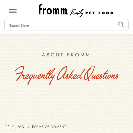
MENU
ABOUT FROMM
Frequently Asked Questions
FAQ
FORMS OF PAYMENT