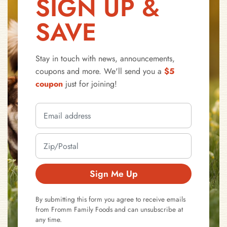
SIGN UP &
SAVE
Stay in touch with news, announcements,
coupons and more. We'll send you a
$5
coupon
just for joining!
Sign Me Up
By submitting this form you agree to receive emails
from Fromm Family Foods and can unsubscribe at
any time.