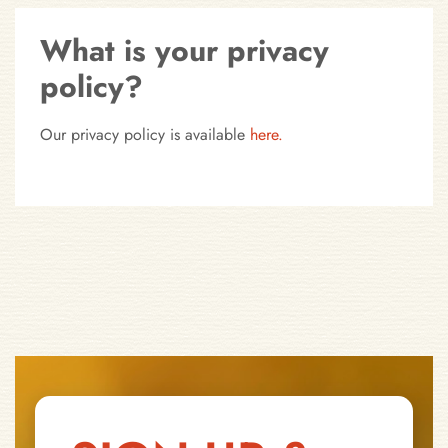
What is your privacy
policy?
Our privacy policy is available
here.