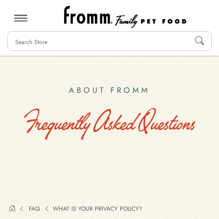
MENU
ABOUT FROMM
Frequently Asked Questions
FAQ
WHAT IS YOUR PRIVACY POLICY?