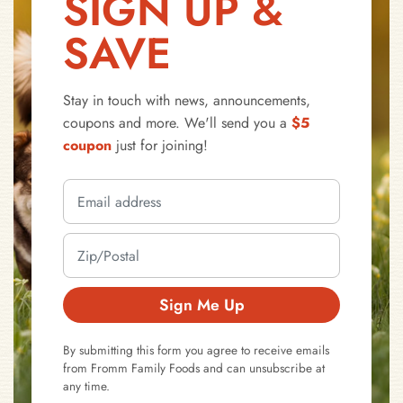
SIGN UP &
SAVE
Stay in touch with news, announcements,
coupons and more. We'll send you a
$5
coupon
just for joining!
Sign Me Up
By submitting this form you agree to receive emails
from Fromm Family Foods and can unsubscribe at
any time.