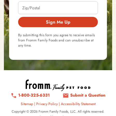
Sign Me Up
By submitting this form you agree to receive emails
from Fromm Family Foods and can unsubscribe at
any time.
1-800-325-6331
Submit a Question
Sitemap
|
Privacy Policy
|
Accessibility Statement
Copyright © 2026 Fromm Family Foods, LLC. All rights reserved.