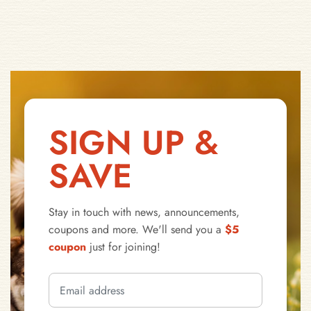
SIGN UP &
SAVE
Stay in touch with news, announcements,
coupons and more. We'll send you a
$5
coupon
just for joining!