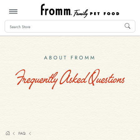
MENU
ABOUT FROMM
Frequently Asked Questions
FAQ