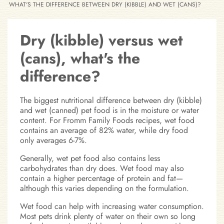
WHAT'S THE DIFFERENCE BETWEEN DRY (KIBBLE) AND WET (CANS)?
Dry (kibble) versus wet
(cans), what's the
difference?
The biggest nutritional difference between dry (kibble)
and wet (canned) pet food is in the moisture or water
content. For Fromm Family Foods recipes, wet food
contains an average of 82% water, while dry food
only averages 6-7%.
Generally, wet pet food also contains less
carbohydrates than dry does. Wet food may also
contain a higher percentage of protein and fat—
although this varies depending on the formulation.
Wet food can help with increasing water consumption.
Most pets drink plenty of water on their own so long