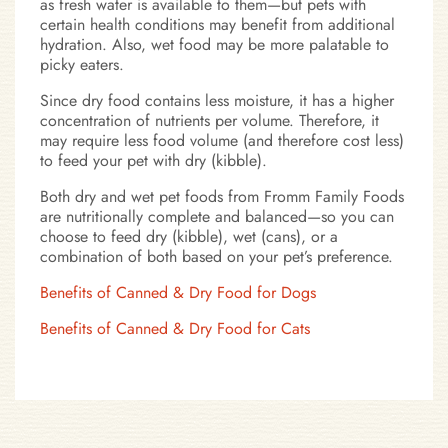
as fresh water is available to them—but pets with
certain health conditions may benefit from additional
hydration. Also, wet food may be more palatable to
picky eaters.
Since dry food contains less moisture, it has a higher
concentration of nutrients per volume. Therefore, it
may require less food volume (and therefore cost less)
to feed your pet with dry (kibble).
Both dry and wet pet foods from Fromm Family Foods
are nutritionally complete and balanced—so you can
choose to feed dry (kibble), wet (cans), or a
combination of both based on your pet’s preference.
Benefits of Canned & Dry Food for Dogs
Benefits of Canned & Dry Food for Cats