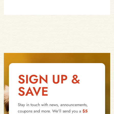
SIGN UP &
SAVE
Stay in touch with news, announcements,
coupons and more. We'll send you a
$5