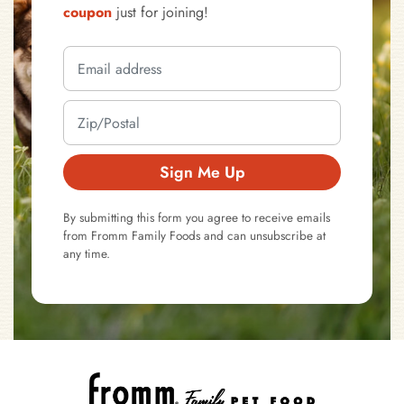
coupon
just for joining!
Sign Me Up
By submitting this form you agree to receive emails
from Fromm Family Foods and can unsubscribe at
any time.