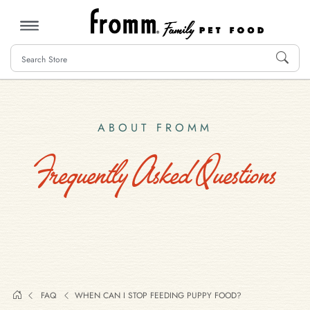
MENU
ABOUT FROMM
Frequently Asked Questions
FAQ
WHEN CAN I STOP FEEDING PUPPY FOOD?