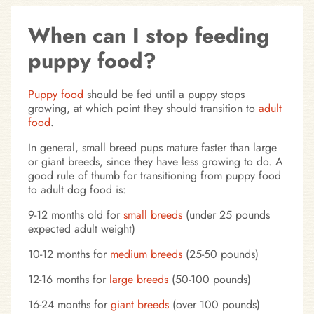
When can I stop feeding
puppy food?
Puppy food
should be fed until a puppy stops
growing, at which point they should transition to
adult
food
.
In general, small breed pups mature faster than large
or giant breeds, since they have less growing to do. A
good rule of thumb for transitioning from puppy food
to adult dog food is:
9-12 months old for
small breeds
(under 25 pounds
expected adult weight)
10-12 months for
medium breeds
(25-50 pounds)
12-16 months for
large breeds
(50-100 pounds)
16-24 months for
giant breeds
(over 100 pounds)