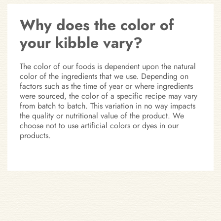
Why does the color of
your kibble vary?
The color of our foods is dependent upon the natural
color of the ingredients that we use. Depending on
factors such as the time of year or where ingredients
were sourced, the color of a specific recipe may vary
from batch to batch. This variation in no way impacts
the quality or nutritional value of the product. We
choose not to use artificial colors or dyes in our
products.