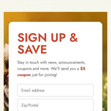
SIGN UP &
SAVE
Stay in touch with news, announcements,
coupons and more. We'll send you a
$5
coupon
just for joining!