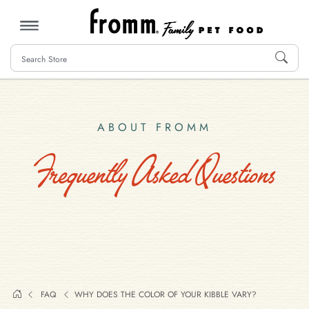
MENU
ABOUT FROMM
Frequently Asked Questions
FAQ
WHY DOES THE COLOR OF YOUR KIBBLE VARY?