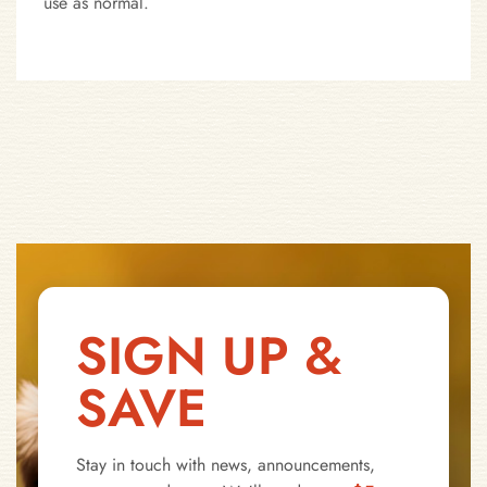
use as normal.
SIGN UP &
SAVE
Stay in touch with news, announcements,