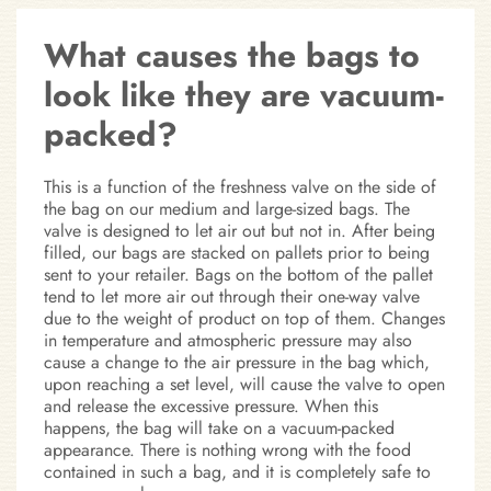
What causes the bags to
look like they are vacuum-
packed?
This is a function of the freshness valve on the side of
the bag on our medium and large-sized bags. The
valve is designed to let air out but not in. After being
filled, our bags are stacked on pallets prior to being
sent to your retailer. Bags on the bottom of the pallet
tend to let more air out through their one-way valve
due to the weight of product on top of them. Changes
in temperature and atmospheric pressure may also
cause a change to the air pressure in the bag which,
upon reaching a set level, will cause the valve to open
and release the excessive pressure. When this
happens, the bag will take on a vacuum-packed
appearance. There is nothing wrong with the food
contained in such a bag, and it is completely safe to