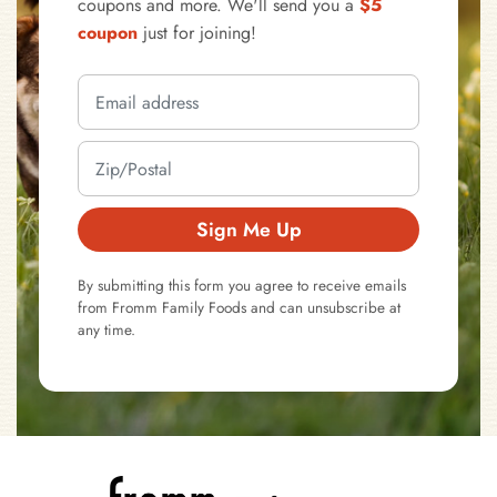
coupons and more. We'll send you a
$5
coupon
just for joining!
Sign Me Up
By submitting this form you agree to receive emails
from Fromm Family Foods and can unsubscribe at
any time.