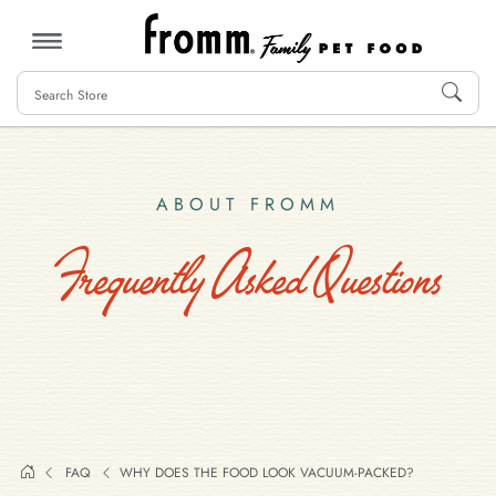
MENU
ABOUT FROMM
Frequently Asked Questions
FAQ
WHY DOES THE FOOD LOOK VACUUM-PACKED?