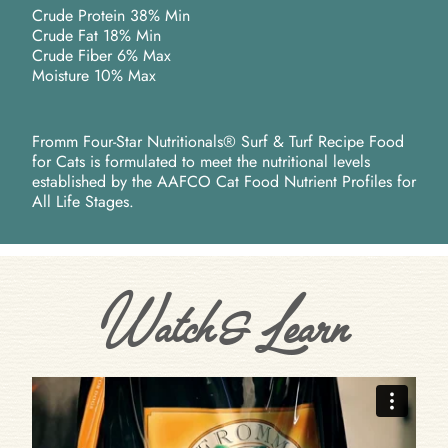
Crude Protein 38% Min
Crude Fat 18% Min
Crude Fiber 6% Max
Moisture 10% Max
Fromm Four-Star Nutritionals® Surf & Turf Recipe Food
for Cats is formulated to meet the nutritional levels
established by the AAFCO Cat Food Nutrient Profiles for
All Life Stages.
Watch & Learn