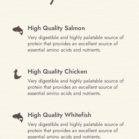
High Quality Salmon
Very digestible and highly palatable source of
protein that provides an excellent source of
essential amino acids and nutrients.
High Quality Chicken
Very digestible and highly palatable source of
protein that provides an excellent source of
essential amino acids and nutrients.
High Quality Whitefish
Very digestible and highly palatable source of
protein that provides an excellent source of
essential amino acids and nutrients.