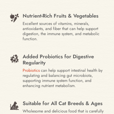
Nutrient-Rich Fruits & Vegetables
Excellent sources of vitamins, minerals,
antioxidants, and fiber that can help support
digestion, the immune system, and metabolic
function.
Added Probiotics for Digestive
Regularity
Probiotics
can help support intestinal health by
regulating and balancing gut microbiota,
supporting immune system function, and
enhancing nutrient metabolism.
Suitable for All Cat Breeds & Ages
Wholesome and delicious food that is carefully