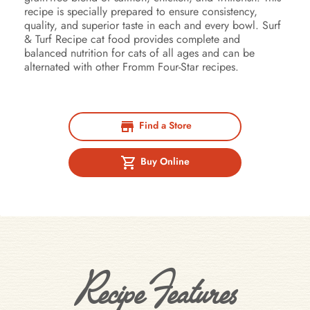
recipe is specially prepared to ensure consistency,
quality, and superior taste in each and every bowl. Surf
& Turf Recipe cat food provides complete and
balanced nutrition for cats of all ages and can be
alternated with other Fromm Four-Star recipes.
Find a Store
Buy Online
Recipe Features