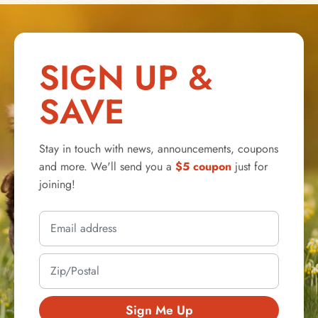
SIGN UP &
SAVE
Stay in touch with news, announcements, coupons
and more. We'll send you a
$5 coupon
just for
joining!
Sign Me Up