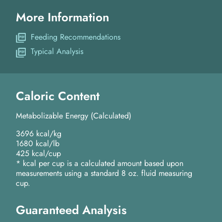
More Information
Feeding Recommendations
Typical Analysis
Caloric Content
Metabolizable Energy (Calculated)
3696 kcal/kg
1680 kcal/lb
425 kcal/cup
* kcal per cup is a calculated amount based upon
measurements using a standard 8 oz. fluid measuring
cup.
Guaranteed Analysis