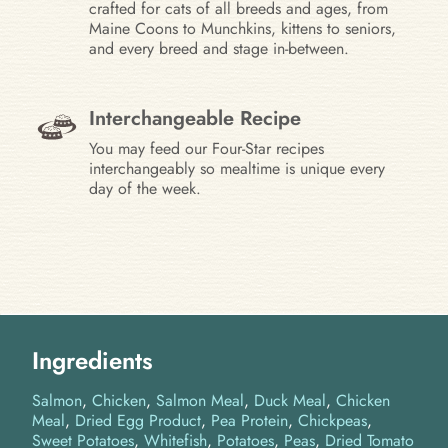
crafted for cats of all breeds and ages, from
Maine Coons to Munchkins, kittens to seniors,
and every breed and stage in-between.
Interchangeable Recipe
You may feed our Four-Star recipes
interchangeably so mealtime is unique every
day of the week.
Ingredients
Salmon
Chicken
Salmon Meal
Duck Meal
Chicken
Meal
Dried Egg Product
Pea Protein
Chickpeas
Sweet Potatoes
Whitefish
Potatoes
Peas
Dried Tomato