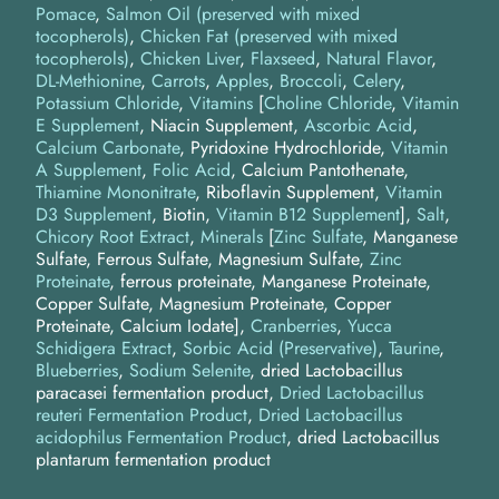
Pomace
Salmon Oil (preserved with mixed
tocopherols)
Chicken Fat (preserved with mixed
tocopherols)
Chicken Liver
Flaxseed
Natural Flavor
DL-Methionine
Carrots
Apples
Broccoli
Celery
Potassium Chloride
Vitamins
[
Choline Chloride
,
Vitamin
E Supplement
, Niacin Supplement,
Ascorbic Acid
,
Calcium Carbonate
, Pyridoxine Hydrochloride,
Vitamin
A Supplement
,
Folic Acid
, Calcium Pantothenate,
Thiamine Mononitrate
, Riboflavin Supplement,
Vitamin
D3 Supplement
, Biotin,
Vitamin B12 Supplement
]
Salt
Chicory Root Extract
Minerals
[
Zinc Sulfate
, Manganese
Sulfate, Ferrous Sulfate, Magnesium Sulfate,
Zinc
Proteinate
, ferrous proteinate, Manganese Proteinate,
Copper Sulfate, Magnesium Proteinate, Copper
Proteinate, Calcium Iodate]
Cranberries
Yucca
Schidigera Extract
Sorbic Acid (Preservative)
Taurine
Blueberries
Sodium Selenite
dried Lactobacillus
paracasei fermentation product
Dried Lactobacillus
reuteri Fermentation Product
Dried Lactobacillus
acidophilus Fermentation Product
dried Lactobacillus
plantarum fermentation product