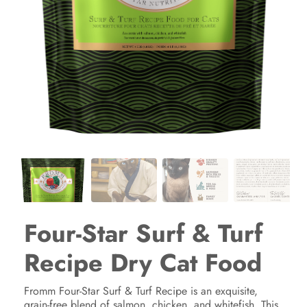
Four-Star Surf & Turf
Recipe Dry Cat Food
Fromm Four-Star Surf & Turf Recipe is an exquisite,
grain-free blend of salmon, chicken, and whitefish. This