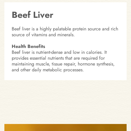
Beef Liver
Beef liver is a highly palatable protein source and rich
source of vitamins and minerals.
Health Benefits
Beef liver is nutrient-dense and low in calories. It
provides essential nutrients that are required for
maintaining muscle, tissue repair, hormone synthesis,
and other daily metabolic processes.