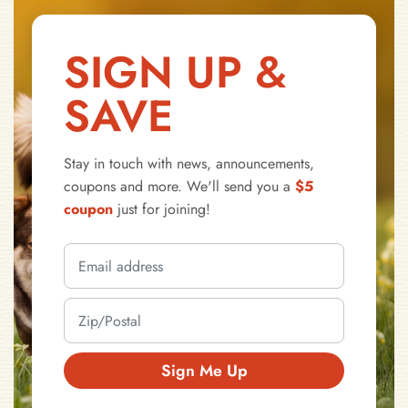
SIGN UP &
SAVE
Stay in touch with news, announcements,
coupons and more. We'll send you a
$5
coupon
just for joining!
Sign Me Up