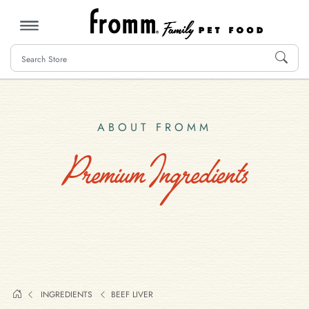
MENU
ABOUT FROMM
Premium Ingredients
INGREDIENTS
BEEF LIVER