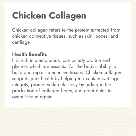
Chicken Collagen
Chicken collagen refers to the protein extracted from
chicken connective tissues, such as skin, bones, and
cartilage.
Health Benefits
It is rich in amino acids, particularly proline and
glycine, which are essential for the body's ability to
build and repair connective tissues. Chicken collagen
supports joint health by helping to maintain cartilage
integrity, promotes skin elasticity by aiding in the
production of collagen fibers, and contributes to
overall tissue repair.