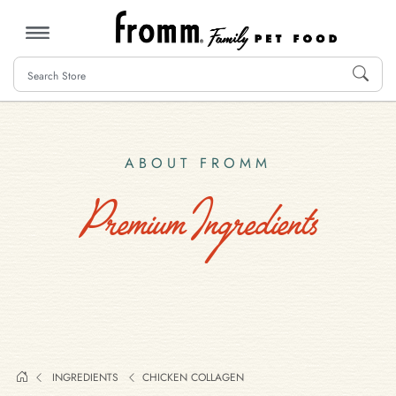
MENU
ABOUT FROMM
Premium Ingredients
INGREDIENTS
CHICKEN COLLAGEN