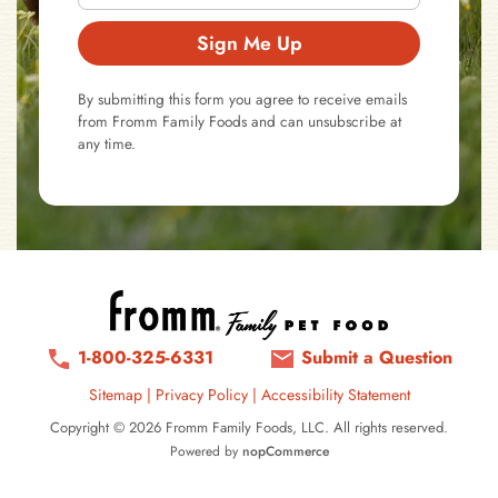
Sign Me Up
By submitting this form you agree to receive emails
from Fromm Family Foods and can unsubscribe at
any time.
1-800-325-6331
Submit a Question
Sitemap
|
Privacy Policy
|
Accessibility Statement
Copyright © 2026 Fromm Family Foods, LLC. All rights reserved.
Powered by
nopCommerce