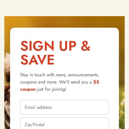
SIGN UP &
SAVE
Stay in touch with news, announcements,
coupons and more. We'll send you a
$5
coupon
just for joining!