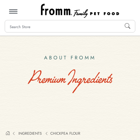
MENU
ABOUT FROMM
Premium Ingredients
INGREDIENTS
CHICKPEA FLOUR