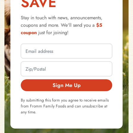
SAVE
Stay in touch with news, announcements,
coupons and more. We'll send you a
$5
coupon
just for joining!
Sign Me Up
By submitting this form you agree to receive emails
from Fromm Family Foods and can unsubscribe at
any time.