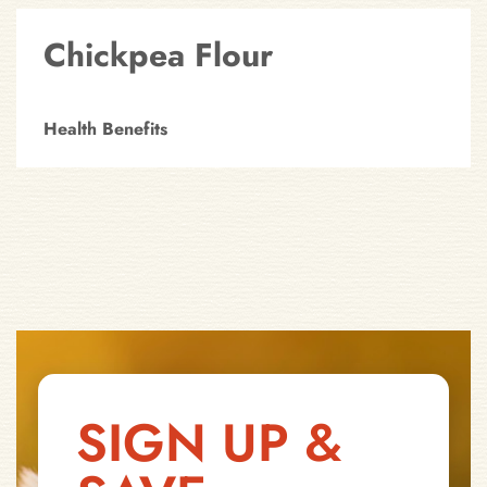
Chickpea Flour
Health Benefits
SIGN UP &