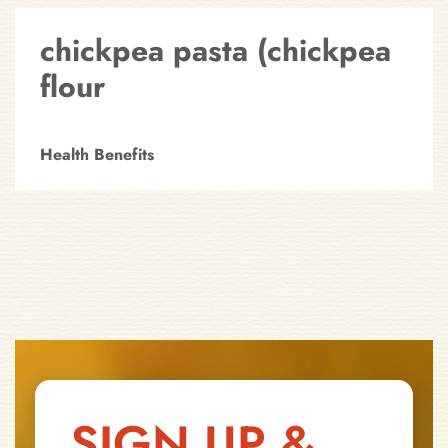
chickpea pasta (chickpea
flour
Health Benefits
SIGN UP &