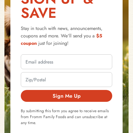
SAVE
Stay in touch with news, announcements,
coupons and more. We'll send you a
$5
coupon
just for joining!
Sign Me Up
By submitting this form you agree to receive emails
from Fromm Family Foods and can unsubscribe at
any time.