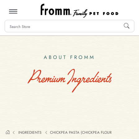
MENU
ABOUT FROMM
Premium Ingredients
INGREDIENTS
CHICKPEA PASTA (CHICKPEA FLOUR