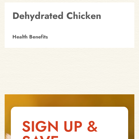
Dehydrated Chicken
Health Benefits
SIGN UP &