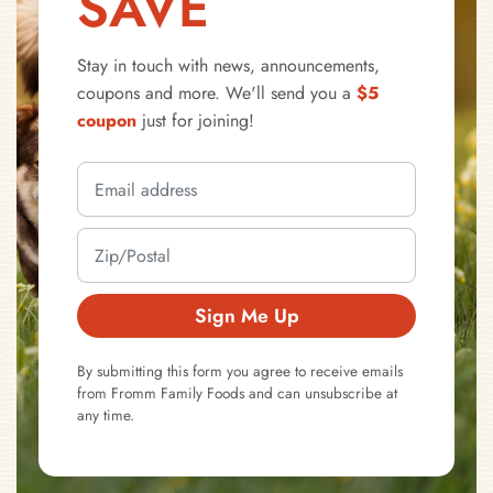
SAVE
Stay in touch with news, announcements,
coupons and more. We'll send you a
$5
coupon
just for joining!
Sign Me Up
By submitting this form you agree to receive emails
from Fromm Family Foods and can unsubscribe at
any time.