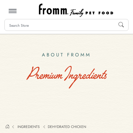
MENU
ABOUT FROMM
Premium Ingredients
INGREDIENTS
DEHYDRATED CHICKEN