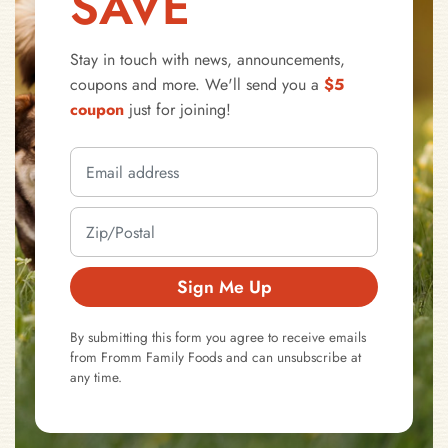
SAVE
Stay in touch with news, announcements,
coupons and more. We'll send you a
$5
coupon
just for joining!
Sign Me Up
By submitting this form you agree to receive emails
from Fromm Family Foods and can unsubscribe at
any time.