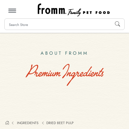
MENU
ABOUT FROMM
Premium Ingredients
INGREDIENTS
DRIED BEET PULP