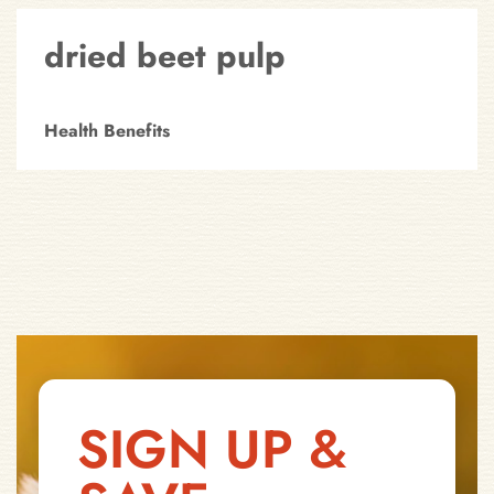
dried beet pulp
Health Benefits
SIGN UP &