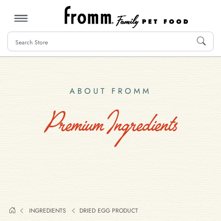
MENU
ABOUT FROMM
Premium Ingredients
INGREDIENTS
DRIED EGG PRODUCT