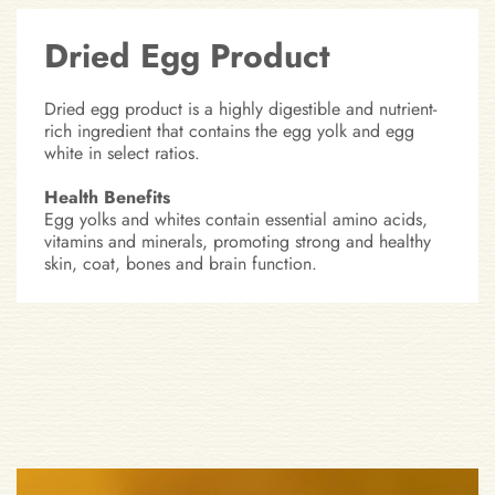
Dried Egg Product
Dried egg product is a highly digestible and nutrient-
rich ingredient that contains the egg yolk and egg
white in select ratios.
Health Benefits
Egg yolks and whites contain essential amino acids,
vitamins and minerals, promoting strong and healthy
skin, coat, bones and brain function.