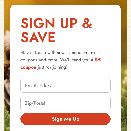
SIGN UP &
SAVE
Stay in touch with news, announcements,
coupons and more. We'll send you a
$5
coupon
just for joining!
Sign Me Up