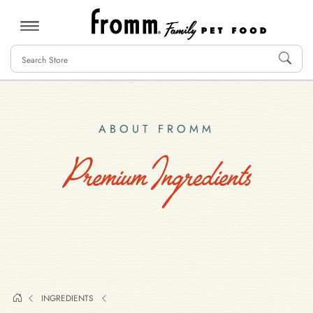
MENU
ABOUT FROMM
Premium Ingredients
INGREDIENTS