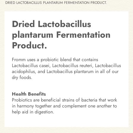
DRIED LACTOBACILLUS PLANTARUM FERMENTATION PRODUCT.
Dried Lactobacillus
plantarum Fermentation
Product.
Fromm uses a probiotic blend that contains
Lactobacillus casei, Lactobacillus reuteri, Lactobacillus
acidophilus, and Lactobacillus plantarum in all of our
dry foods.
Health Benefits
Probiotics are beneficial strains of bacteria that work
in harmony together and complement one another to
help aid in digestion.