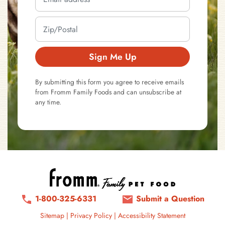
Sign Me Up
By submitting this form you agree to receive emails
from Fromm Family Foods and can unsubscribe at
any time.
1-800-325-6331
Submit a Question
Sitemap
|
Privacy Policy
|
Accessibility Statement