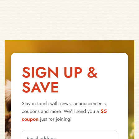
SIGN UP &
SAVE
Stay in touch with news, announcements,
coupons and more. We'll send you a
$5
coupon
just for joining!