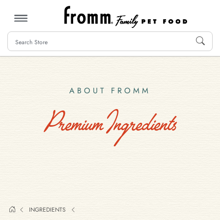
MENU
ABOUT FROMM
Premium Ingredients
INGREDIENTS