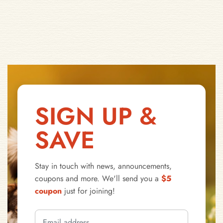
SIGN UP &
SAVE
Stay in touch with news, announcements,
coupons and more. We'll send you a
$5
coupon
just for joining!