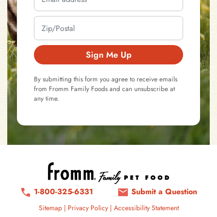
Sign Me Up
By submitting this form you agree to receive emails
from Fromm Family Foods and can unsubscribe at
any time.
1-800-325-6331
Submit a Question
Sitemap
|
Privacy Policy
|
Accessibility Statement