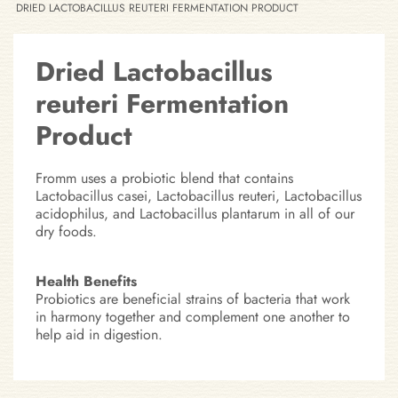
DRIED LACTOBACILLUS REUTERI FERMENTATION PRODUCT
Dried Lactobacillus
reuteri Fermentation
Product
Fromm uses a probiotic blend that contains
Lactobacillus casei, Lactobacillus reuteri, Lactobacillus
acidophilus, and Lactobacillus plantarum in all of our
dry foods.
Health Benefits
Probiotics are beneficial strains of bacteria that work
in harmony together and complement one another to
help aid in digestion.