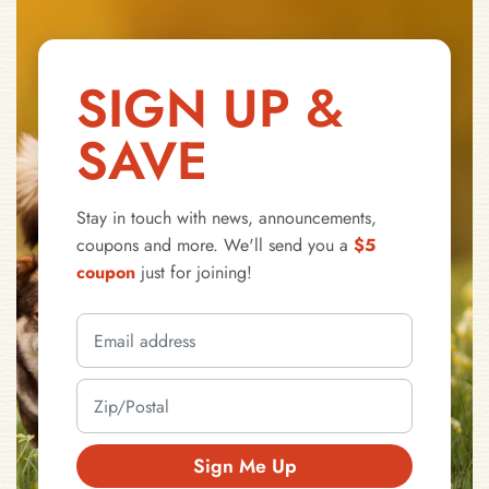
SIGN UP &
SAVE
Stay in touch with news, announcements,
coupons and more. We'll send you a
$5
coupon
just for joining!
Sign Me Up