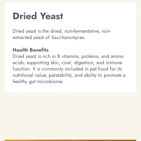
Dried Yeast
Dried yeast is the dried, non-fermentative, non-
extracted yeast of Saccharomyces.
Health Benefits
Dried yeast is rich in B vitamins, proteins, and amino
acids, supporting skin, coat, digestion, and immune
function. It is commonly included in pet food for its
nutritional value, palatability, and ability to promote a
healthy gut microbiome.