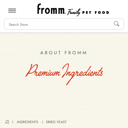
MENU
ABOUT FROMM
Premium Ingredients
INGREDIENTS
DRIED YEAST