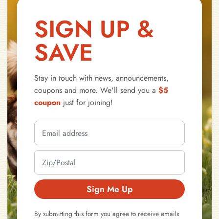
SIGN UP &
SAVE
Stay in touch with news, announcements,
coupons and more. We'll send you a
$5
coupon
just for joining!
Sign Me Up
By submitting this form you agree to receive emails