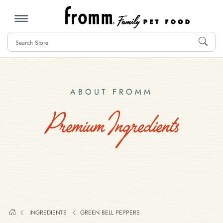
MENU
ABOUT FROMM
Premium Ingredients
INGREDIENTS
GREEN BELL PEPPERS