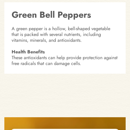
Green Bell Peppers
A green pepper is a hollow, bell-shaped vegetable
that is packed with several nutrients, including
vitamins, minerals, and antioxidants.
Health Benefits
These antioxidants can help provide protection against
free radicals that can damage cells.