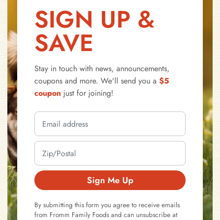
SIGN UP &
SAVE
Stay in touch with news, announcements,
coupons and more. We'll send you a
$5
coupon
just for joining!
Sign Me Up
By submitting this form you agree to receive emails
from Fromm Family Foods and can unsubscribe at