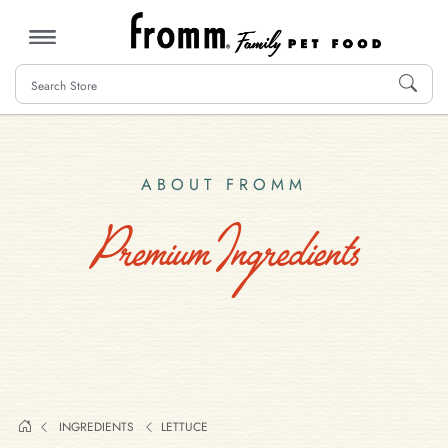
MENU
ABOUT FROMM
Premium Ingredients
INGREDIENTS
LETTUCE