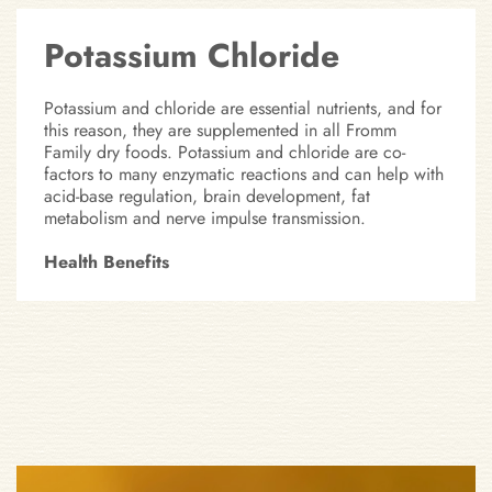
Potassium Chloride
Potassium and chloride are essential nutrients, and for
this reason, they are supplemented in all Fromm
Family dry foods. Potassium and chloride are co-
factors to many enzymatic reactions and can help with
acid-base regulation, brain development, fat
metabolism and nerve impulse transmission.
Health Benefits