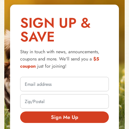
SIGN UP &
SAVE
Stay in touch with news, announcements,
coupons and more. We'll send you a
$5
coupon
just for joining!
Sign Me Up