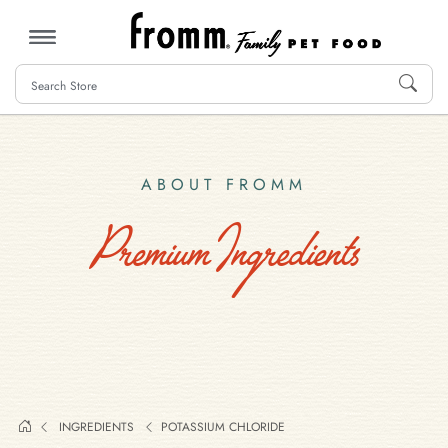
MENU
ABOUT FROMM
Premium Ingredients
INGREDIENTS
POTASSIUM CHLORIDE