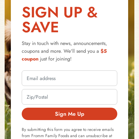
SIGN UP &
SAVE
Stay in touch with news, announcements,
coupons and more. We'll send you a
$5
coupon
just for joining!
Sign Me Up
By submitting this form you agree to receive emails
from Fromm Family Foods and can unsubscribe at