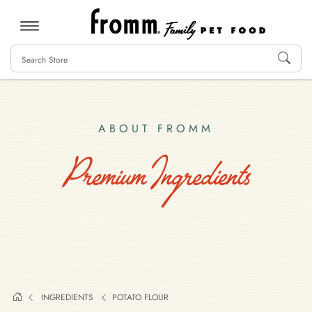
MENU
ABOUT FROMM
Premium Ingredients
INGREDIENTS
POTATO FLOUR