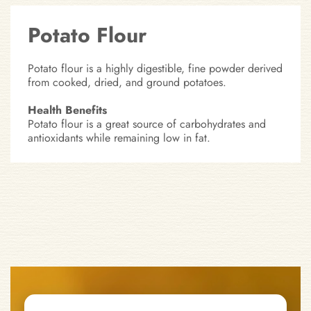
Potato Flour
Potato flour is a highly digestible, fine powder derived
from cooked, dried, and ground potatoes.
Health Benefits
Potato flour is a great source of carbohydrates and
antioxidants while remaining low in fat.