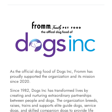
As the official dog food of Dogs Inc, Fromm has
proudly supported the organization and its mission
since 2020.
Since 1982, Dogs Inc has transformed lives by
creating and nurturing extraordinary partnerships
between people and dogs. The organization breeds,
raises, trains and supports elite guide dogs, service
dogs, and skilled companion dogs to provide life