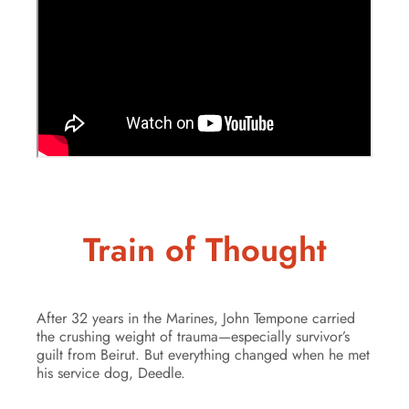
Train of Thought
After 32 years in the Marines, John Tempone carried
the crushing weight of trauma—especially survivor’s
guilt from Beirut. But everything changed when he met
his service dog, Deedle.