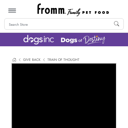
MENU
GIVE BACK
TRAIN OF THOUGHT