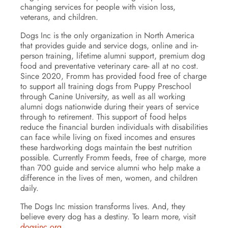
changing services for people with vision loss,
veterans, and children.
Dogs Inc is the only organization in North America
that provides guide and service dogs, online and in-
person training, lifetime alumni support, premium dog
food and preventative veterinary care- all at no cost.
Since 2020, Fromm has provided food free of charge
to support all training dogs from Puppy Preschool
through Canine University, as well as all working
alumni dogs nationwide during their years of service
through to retirement. This support of food helps
reduce the financial burden individuals with disabilities
can face while living on fixed incomes and ensures
these hardworking dogs maintain the best nutrition
possible. Currently Fromm feeds, free of charge, more
than 700 guide and service alumni who help make a
difference in the lives of men, women, and children
daily.
The Dogs Inc mission transforms lives. And, they
believe every dog has a destiny. To learn more, visit
dogsinc.org
.