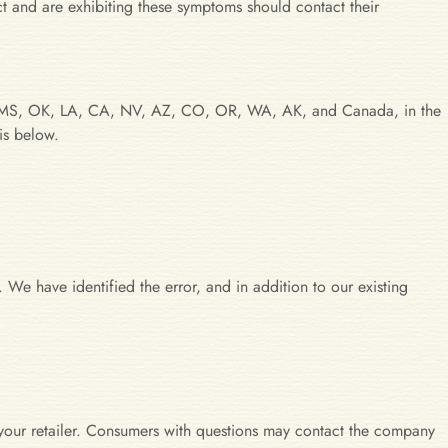
t and are exhibiting these symptoms should contact their
, AR, MS, OK, LA, CA, NV, AZ, CO, OR, WA, AK, and Canada, in the
is below.
 We have identified the error, and in addition to our existing
our retailer. Consumers with questions may contact the company