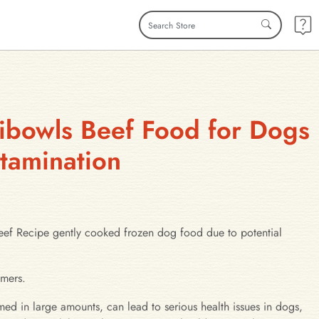
fibowls Beef Food for Dogs
ntamination
 Recipe gently cooked frozen dog food due to potential
umers.
med in large amounts, can lead to serious health issues in dogs,