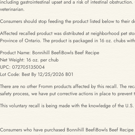
including gastrointestinal upset and a risk of intestinal obstruct
veterinarian.
Consumers should stop feeding the product listed below to their d
Affected recalled product was distributed at neighborhood pet st
Province of Ontario. The product is packaged in 16 oz. chubs wit
Product Name: Bonnihill BeefiBowls Beef Recipe
Net Weight: 16 oz. per chub
UPC: 072705135004
Lot Code: Best By 12/25/2026 B01
There are no other Fromm products affected by this recall. The recal
safety process, we have put corrective actions in place to prevent
This voluntary recall is being made with the knowledge of the U.S
Consumers who have purchased Bonnihill BeefiBowls Beef Recipe B