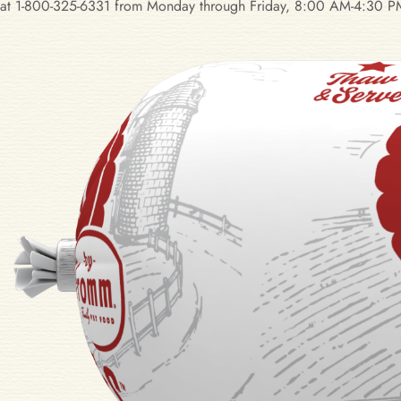
at 1-800-325-6331 from Monday through Friday, 8:00 AM-4:30 PM