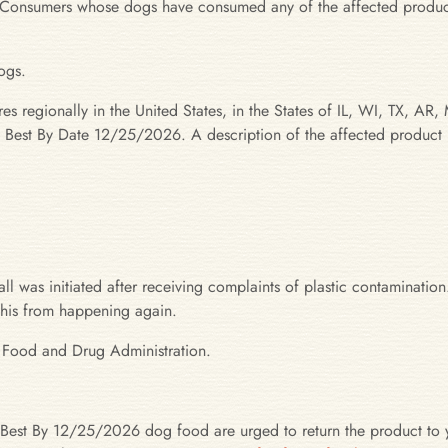
ion. Consumers whose dogs have consumed any of the affected produc
ogs.
ores regionally in the United States, in the States of IL, WI, TX
h Best By Date 12/25/2026. A description of the affected product 
l was initiated after receiving complaints of plastic contamination.
 this from happening again.
. Food and Drug Administration.
est By 12/25/2026 dog food are urged to return the product to y