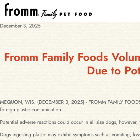
December 3, 2025
Fromm Family Foods Volunt
Due to Pot
MEQUON, WIS. (DECEMBER 3, 2025) - FROMM FAMILY FOODS has iss
foreign plastic contamination.
Potential adverse reactions could occur in all size dogs, however, 
Dogs ingesting plastic may exhibit symptoms such as vomiting, loss