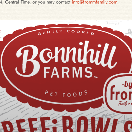
, Central Time, or you may contact
info@frommfamily.com
.