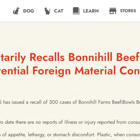
DOG
CAT
LEARN
STORES
arily Recalls Bonnihill Bee
ential Foreign Material Co
ued a recall of 300 cases of Bonnihill Farms BeefiBowls Beef
to date there are no reports of illness or injury reported from cons
 of appetite, lethargy, or stomach discomfort. Plastic, when consu