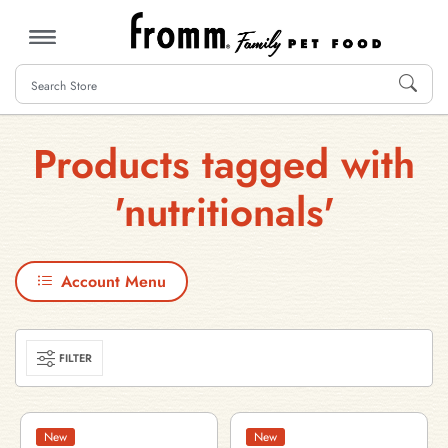
MENU
Products tagged with
'nutritionals'
Account Menu
FILTER
New
New