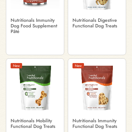
Nutritionals Immunity
Nutritionals Digestive
Dog Food Supplement
Functional Dog Treats
Pâté
New
New
Nutritionals Mobility
Nutritionals Immunity
Functional Dog Treats
Functional Dog Treats