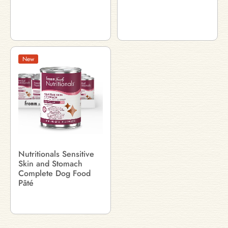
New
Nutritionals Sensitive
Skin and Stomach
Complete Dog Food
Pâté