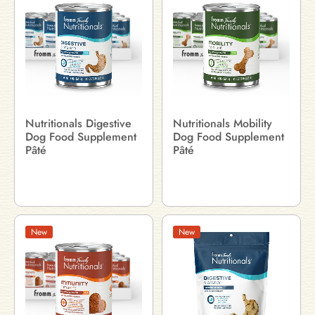
Nutritionals Digestive
Nutritionals Mobility
Dog Food Supplement
Dog Food Supplement
Pâté
Pâté
New
New