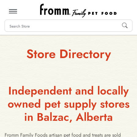
MENU
Store Directory
Independent and locally
owned pet supply stores
in Balzac, Alberta
Fromm Family Foods artisan pet food and treats are sold