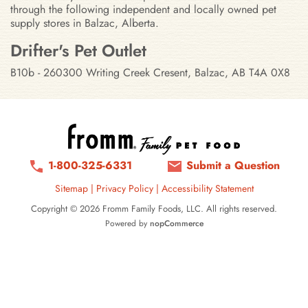
through the following independent and locally owned pet
supply stores in Balzac, Alberta.
Stores in Balzac, Alberta
Drifter's Pet Outlet
B10b - 260300 Writing Creek Cresent, Balzac, AB T4A 0X8
1-800-325-6331
Submit a Question
Sitemap
|
Privacy Policy
|
Accessibility Statement
Copyright © 2026 Fromm Family Foods, LLC. All rights reserved.
Powered by
nopCommerce