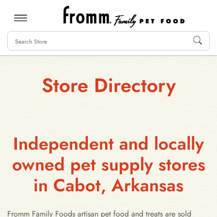
MENU
Store Directory
Independent and locally
owned pet supply stores
in Cabot, Arkansas
Fromm Family Foods artisan pet food and treats are sold