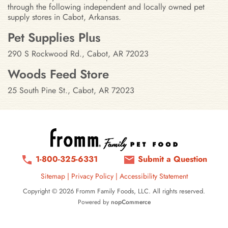
through the following independent and locally owned pet
supply stores in Cabot, Arkansas.
Stores in Cabot, Arkansas
Pet Supplies Plus
290 S Rockwood Rd., Cabot, AR 72023
Woods Feed Store
25 South Pine St., Cabot, AR 72023
1-800-325-6331
Submit a Question
Sitemap
|
Privacy Policy
|
Accessibility Statement
Copyright © 2026 Fromm Family Foods, LLC. All rights reserved.
Powered by
nopCommerce