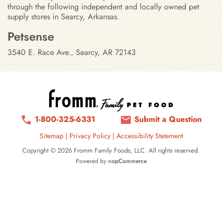
through the following independent and locally owned pet
supply stores in Searcy, Arkansas.
Stores in Searcy, Arkansas
Petsense
3540 E. Race Ave., Searcy, AR 72143
1-800-325-6331
Submit a Question
Sitemap
|
Privacy Policy
|
Accessibility Statement
Copyright © 2026 Fromm Family Foods, LLC. All rights reserved.
Powered by
nopCommerce