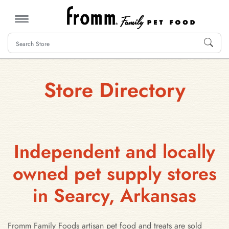
MENU
Store Directory
Independent and locally
owned pet supply stores
in Searcy, Arkansas
Fromm Family Foods artisan pet food and treats are sold