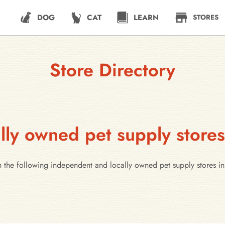
DOG
CAT
LEARN
STORES
Store Directory
ly owned pet supply stores
 the following independent and locally owned pet supply stores in