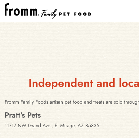
Independent and local
Fromm Family Foods artisan pet food and treats are sold through
Stores in El Mirage, Arizona
Pratt's Pets
11717 NW Grand Ave., El Mirage, AZ 85335