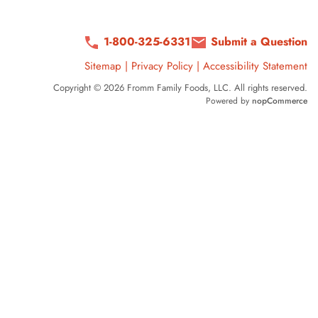
1-800-325-6331
Submit a Question
Sitemap
|
Privacy Policy
|
Accessibility Statement
Copyright © 2026 Fromm Family Foods, LLC. All rights reserved.
Powered by
nopCommerce