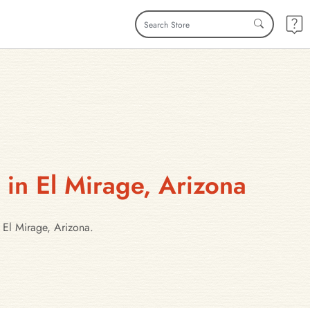
 in El Mirage, Arizona
 El Mirage, Arizona.