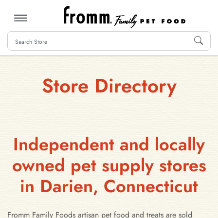
MENU
Store Directory
Independent and locally
owned pet supply stores
in Darien, Connecticut
Fromm Family Foods artisan pet food and treats are sold