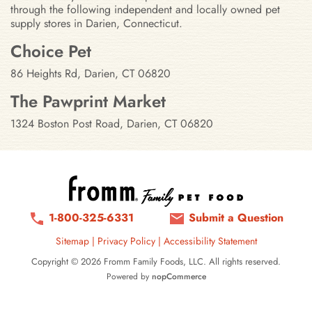
through the following independent and locally owned pet
supply stores in Darien, Connecticut.
Stores in Darien, Connecticut
Choice Pet
86 Heights Rd, Darien, CT 06820
The Pawprint Market
1324 Boston Post Road, Darien, CT 06820
1-800-325-6331
Submit a Question
Sitemap
|
Privacy Policy
|
Accessibility Statement
Copyright © 2026 Fromm Family Foods, LLC. All rights reserved.
Powered by
nopCommerce