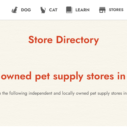
DOG
CAT
LEARN
STORES
Store Directory
 owned pet supply stores in
h the following independent and locally owned pet supply stores in