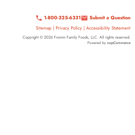
1-800-325-6331
Submit a Question
Sitemap
|
Privacy Policy
|
Accessibility Statement
Copyright © 2026 Fromm Family Foods, LLC. All rights reserved.
Powered by
nopCommerce