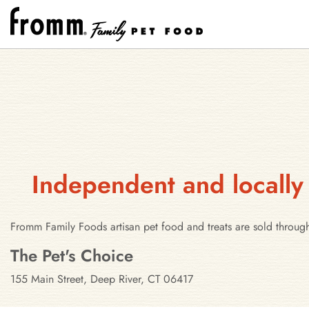
Independent and locally
Fromm Family Foods artisan pet food and treats are sold throug
Stores in Deep River, Connecticut
The Pet's Choice
155 Main Street, Deep River, CT 06417