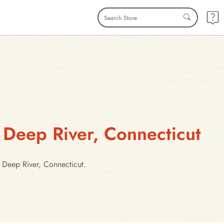
 Deep River, Connecticut
 Deep River, Connecticut.