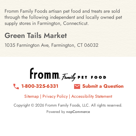
Fromm Family Foods artisan pet food and treats are sold
through the following independent and locally owned pet
supply stores in Farmington, Connecticut.
Stores in Farmington, Connecticut
Green Tails Market
1035 Farmington Ave, Farmington, CT 06032
1-800-325-6331
Submit a Question
Sitemap
|
Privacy Policy
|
Accessibility Statement
Copyright © 2026 Fromm Family Foods, LLC. All rights reserved.
Powered by
nopCommerce