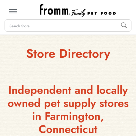
MENU
Store Directory
Independent and locally
owned pet supply stores
in Farmington,
Connecticut