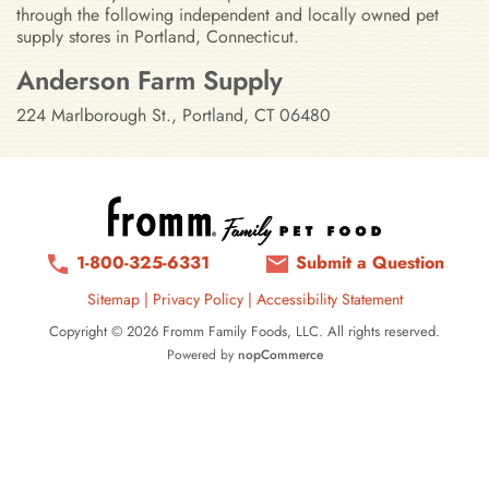
through the following independent and locally owned pet
supply stores in Portland, Connecticut.
Stores in Portland, Connecticut
Anderson Farm Supply
224 Marlborough St., Portland, CT 06480
1-800-325-6331
Submit a Question
Sitemap
|
Privacy Policy
|
Accessibility Statement
Copyright © 2026 Fromm Family Foods, LLC. All rights reserved.
Powered by
nopCommerce