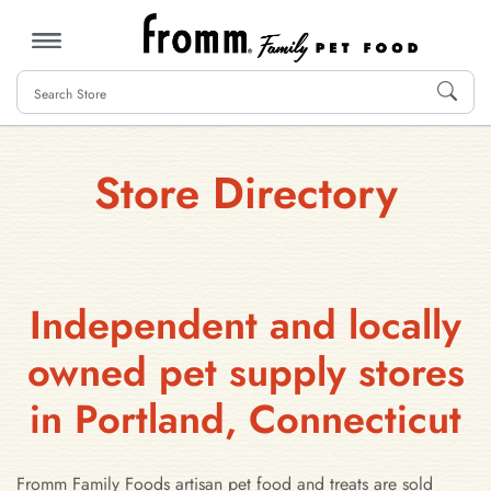
MENU
Store Directory
Independent and locally
owned pet supply stores
in Portland, Connecticut
Fromm Family Foods artisan pet food and treats are sold