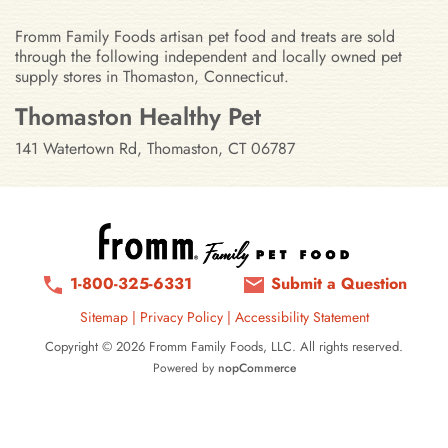
Fromm Family Foods artisan pet food and treats are sold
through the following independent and locally owned pet
supply stores in Thomaston, Connecticut.
Stores in Thomaston, Connecticut
Thomaston Healthy Pet
141 Watertown Rd, Thomaston, CT 06787
1-800-325-6331
Submit a Question
Sitemap
|
Privacy Policy
|
Accessibility Statement
Copyright © 2026 Fromm Family Foods, LLC. All rights reserved.
Powered by
nopCommerce