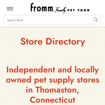
MENU
Store Directory
Independent and locally
owned pet supply stores
in Thomaston,
Connecticut