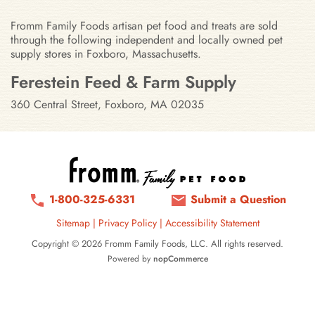
Fromm Family Foods artisan pet food and treats are sold
through the following independent and locally owned pet
supply stores in Foxboro, Massachusetts.
Stores in Foxboro, Massachusetts
Ferestein Feed & Farm Supply
360 Central Street, Foxboro, MA 02035
1-800-325-6331
Submit a Question
Sitemap
|
Privacy Policy
|
Accessibility Statement
Copyright © 2026 Fromm Family Foods, LLC. All rights reserved.
Powered by
nopCommerce