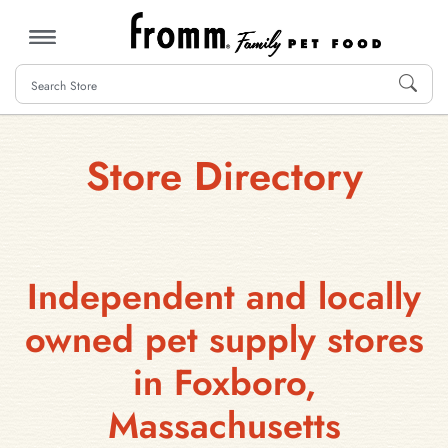
MENU
Store Directory
Independent and locally
owned pet supply stores
in Foxboro,
Massachusetts