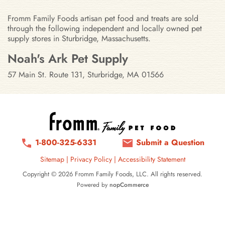
Fromm Family Foods artisan pet food and treats are sold
through the following independent and locally owned pet
supply stores in Sturbridge, Massachusetts.
Stores in Sturbridge, Massachuset
Noah's Ark Pet Supply
57 Main St. Route 131, Sturbridge, MA 01566
1-800-325-6331
Submit a Question
Sitemap
|
Privacy Policy
|
Accessibility Statement
Copyright © 2026 Fromm Family Foods, LLC. All rights reserved.
Powered by
nopCommerce