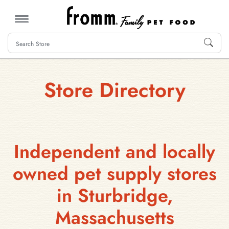
MENU
Store Directory
Independent and locally
owned pet supply stores
in Sturbridge,
Massachusetts