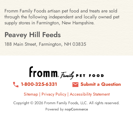
Fromm Family Foods artisan pet food and treats are sold
through the following independent and locally owned pet
supply stores in Farmington, New Hampshire.
Stores in Farmington, New Hamps
Peavey Hill Feeds
188 Main Street, Farmington, NH 03835
1-800-325-6331
Submit a Question
Sitemap
|
Privacy Policy
|
Accessibility Statement
Copyright © 2026 Fromm Family Foods, LLC. All rights reserved.
Powered by
nopCommerce