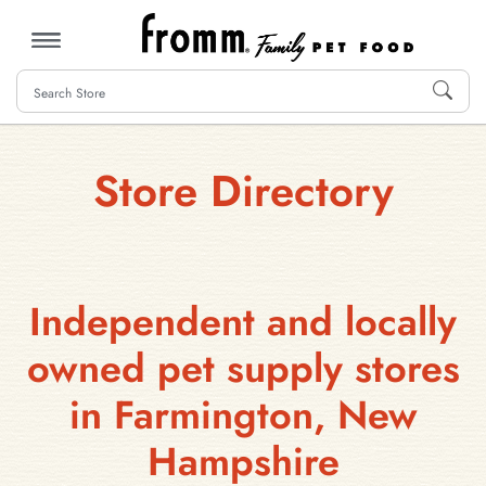
MENU
Store Directory
Independent and locally
owned pet supply stores
in Farmington, New
Hampshire