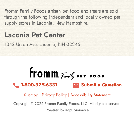
Fromm Family Foods artisan pet food and treats are sold
through the following independent and locally owned pet
supply stores in Laconia, New Hampshire.
Stores in Laconia, New Hampshir
Laconia Pet Center
1343 Union Ave, Laconia, NH 03246
1-800-325-6331
Submit a Question
Sitemap
|
Privacy Policy
|
Accessibility Statement
Copyright © 2026 Fromm Family Foods, LLC. All rights reserved.
Powered by
nopCommerce