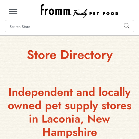
MENU
Store Directory
Independent and locally
owned pet supply stores
in Laconia, New
Hampshire