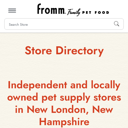
MENU
Store Directory
Independent and locally
owned pet supply stores
in New London, New
Hampshire