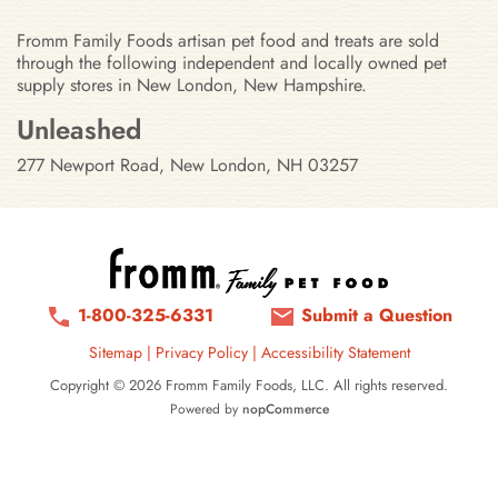
Fromm Family Foods artisan pet food and treats are sold
through the following independent and locally owned pet
supply stores in New London, New Hampshire.
Stores in New London, New Hamp
Unleashed
277 Newport Road, New London, NH 03257
1-800-325-6331
Submit a Question
Sitemap
|
Privacy Policy
|
Accessibility Statement
Copyright © 2026 Fromm Family Foods, LLC. All rights reserved.
Powered by
nopCommerce