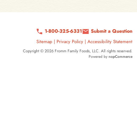
1-800-325-6331
Submit a Question
Sitemap
|
Privacy Policy
|
Accessibility Statement
Copyright © 2026 Fromm Family Foods, LLC. All rights reserved.
Powered by
nopCommerce