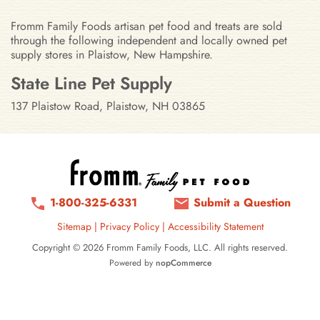
Fromm Family Foods artisan pet food and treats are sold
through the following independent and locally owned pet
supply stores in Plaistow, New Hampshire.
Stores in Plaistow, New Hampshir
State Line Pet Supply
137 Plaistow Road, Plaistow, NH 03865
1-800-325-6331
Submit a Question
Sitemap
|
Privacy Policy
|
Accessibility Statement
Copyright © 2026 Fromm Family Foods, LLC. All rights reserved.
Powered by
nopCommerce