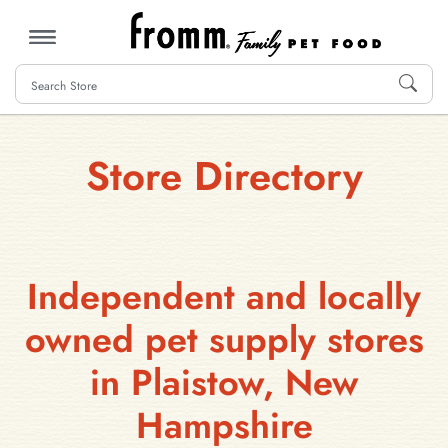
MENU
Store Directory
Independent and locally
owned pet supply stores
in Plaistow, New
Hampshire