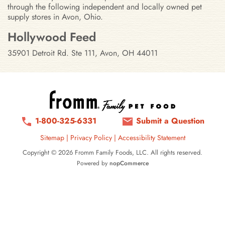
through the following independent and locally owned pet
supply stores in Avon, Ohio.
Stores in Avon, Ohio
Hollywood Feed
35901 Detroit Rd. Ste 111, Avon, OH 44011
1-800-325-6331
Submit a Question
Sitemap
|
Privacy Policy
|
Accessibility Statement
Copyright © 2026 Fromm Family Foods, LLC. All rights reserved.
Powered by
nopCommerce