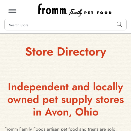
MENU
Store Directory
Independent and locally
owned pet supply stores
in Avon, Ohio
Fromm Family Foods artisan pet food and treats are sold