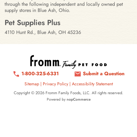
through the following independent and locally owned pet
supply stores in Blue Ash, Ohio.
Stores in Blue Ash, Ohio
Pet Supplies Plus
4110 Hunt Rd., Blue Ash, OH 45236
1-800-325-6331
Submit a Question
Sitemap
|
Privacy Policy
|
Accessibility Statement
Copyright © 2026 Fromm Family Foods, LLC. All rights reserved.
Powered by
nopCommerce