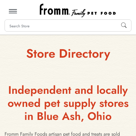
MENU
Store Directory
Independent and locally
owned pet supply stores
in Blue Ash, Ohio
Fromm Family Foods artisan pet food and treats are sold