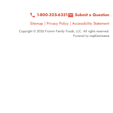
1-800-325-6331
Submit a Question
Sitemap
|
Privacy Policy
|
Accessibility Statement
Copyright © 2026 Fromm Family Foods, LLC. All rights reserved.
Powered by
nopCommerce