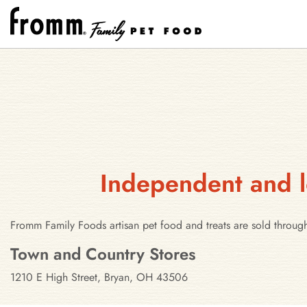
Independent and l
Fromm Family Foods artisan pet food and treats are sold throug
Stores in Bryan, Ohio
Town and Country Stores
1210 E High Street, Bryan, OH 43506