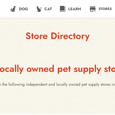
DOG
CAT
LEARN
STORES
Store Directory
ocally owned pet supply sto
h the following independent and locally owned pet supply stores in