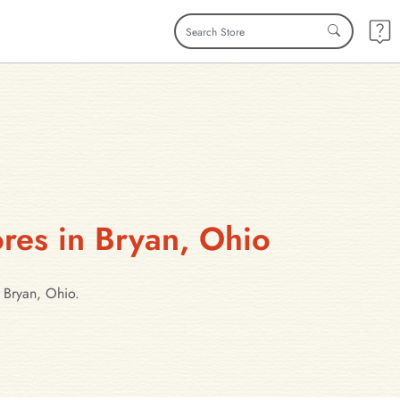
res in Bryan, Ohio
 Bryan, Ohio.