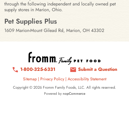
through the following independent and locally owned pet
supply stores in Marion, Ohio.
Stores in Marion, Ohio
Pet Supplies Plus
1609 Marion-Mount Gilead Rd, Marion, OH 43302
1-800-325-6331
Submit a Question
Sitemap
|
Privacy Policy
|
Accessibility Statement
Copyright © 2026 Fromm Family Foods, LLC. All rights reserved.
Powered by
nopCommerce