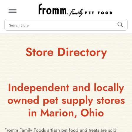
MENU
Store Directory
Independent and locally
owned pet supply stores
in Marion, Ohio
Fromm Family Foods artisan pet food and treats are sold