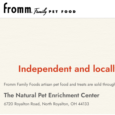
Independent and locall
Fromm Family Foods artisan pet food and treats are sold throug
Stores in North Royalton, Ohio
The Natural Pet Enrichment Center
6720 Royalton Road, North Royalton, OH 44133