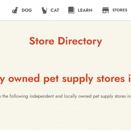
DOG
CAT
LEARN
STORES
Store Directory
y owned pet supply stores 
h the following independent and locally owned pet supply stores i