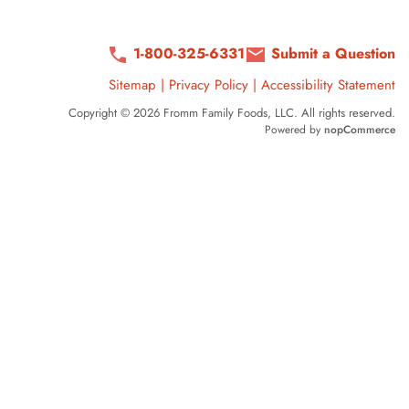
1-800-325-6331
Submit a Question
Sitemap
|
Privacy Policy
|
Accessibility Statement
Copyright © 2026 Fromm Family Foods, LLC. All rights reserved.
Powered by
nopCommerce