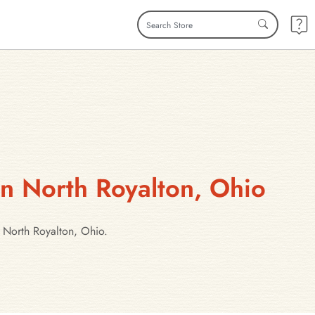
in North Royalton, Ohio
n North Royalton, Ohio.