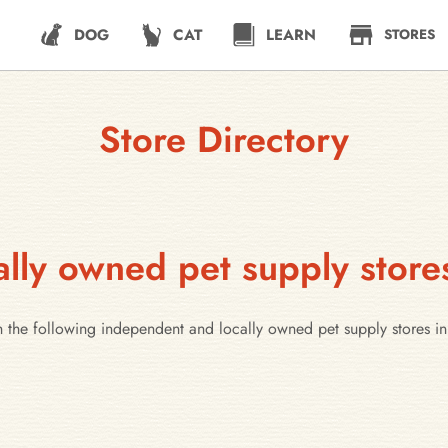
DOG
CAT
LEARN
STORES
Store Directory
lly owned pet supply stor
h the following independent and locally owned pet supply stores 