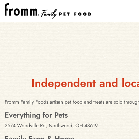
Independent and loca
Fromm Family Foods artisan pet food and treats are sold throug
Stores in Northwood, Ohio
Everything for Pets
2674 Woodville Rd, Northwood, OH 43619
Family Farm & Home