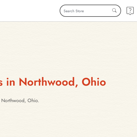
es in Northwood, Ohio
in Northwood, Ohio.