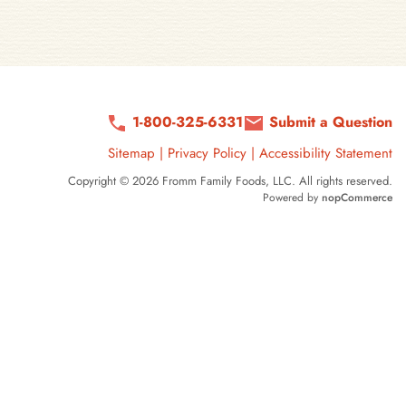
1-800-325-6331
Submit a Question
Sitemap
|
Privacy Policy
|
Accessibility Statement
Copyright © 2026 Fromm Family Foods, LLC. All rights reserved.
Powered by
nopCommerce