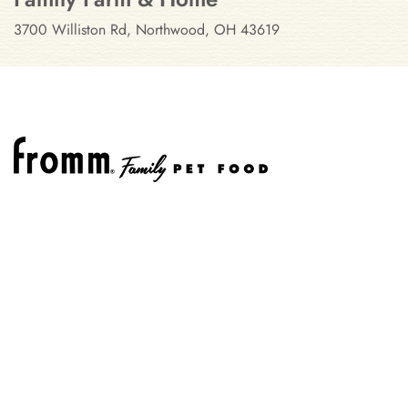
3700 Williston Rd, Northwood, OH 43619